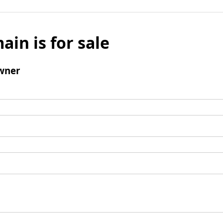
ain is for sale
wner