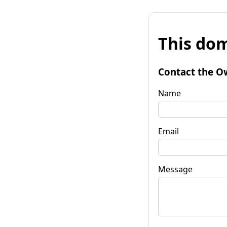
This dom
Contact the O
Name
Email
Message