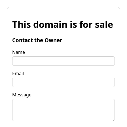
This domain is for sale
Contact the Owner
Name
Email
Message