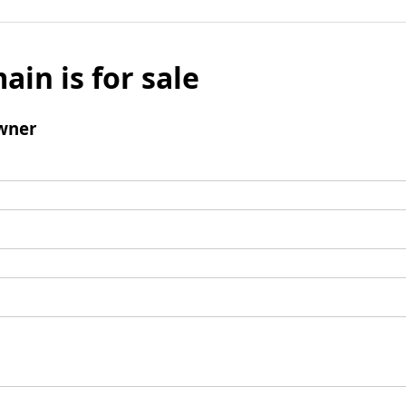
ain is for sale
wner