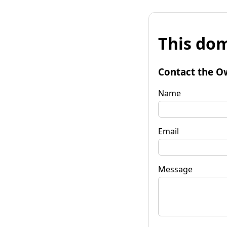
This dom
Contact the O
Name
Email
Message