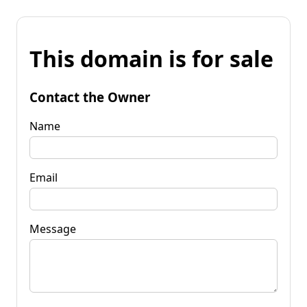
This domain is for sale
Contact the Owner
Name
Email
Message