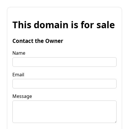
This domain is for sale
Contact the Owner
Name
Email
Message