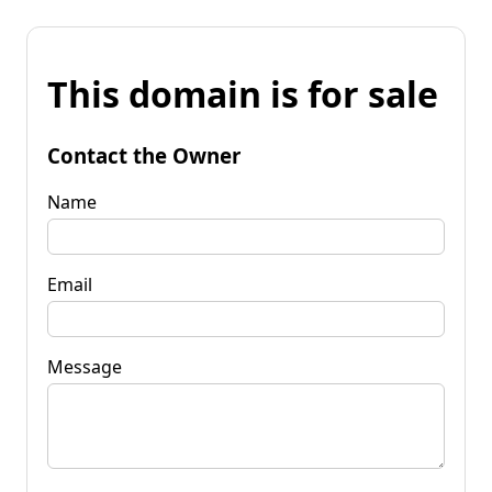
This domain is for sale
Contact the Owner
Name
Email
Message